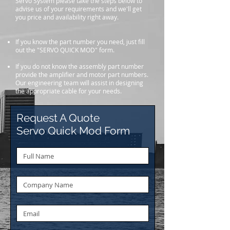
Servo System please take the steps below to
advise us of your requirements and we'll get
you price and availability right away.
If you know the part number you need, just fill
out the "SERVO QUICK MOD" form.
If you do not know the assembly part number
provide the amplifier and motor part numbers.
Our engineering team will assist in designing
the appropriate cable for your needs.
Request A Quote
Servo Quick Mod Form