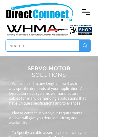
SERVO MOTOR
SOLUTIONS
We can build to any length as well as to
any specific demands of your application. At
Direct Connect Systems we manufacture
cables for many demanding applications that
have unique specifications and tolerances.
Please contact us with your requirements
and we will give you detailed pricing and
availability.
To Specify a cable assembly to use with your