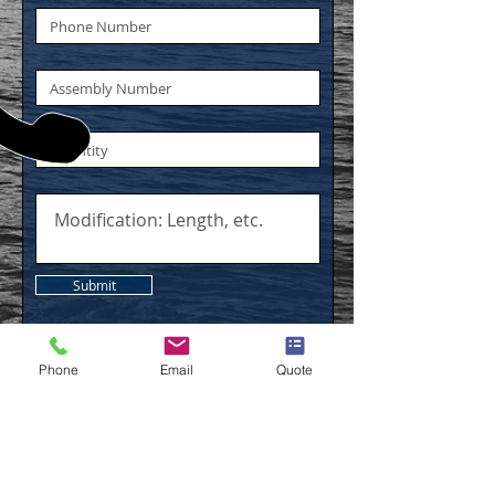
Submit
Phone
Email
Quote
CALL
US
Tel:
(248) 694-0130
| Fax:
(248) 694-0138