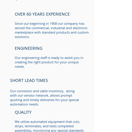
OVER 60 YEARS EXPERIENCE
Since our beginning in 1958 our company has
served the commercial, industrial and electronic
marketplace with standard products and custom
solutions.
ENGINEERING
YOUR BEST SOLUTION
Direct Connect Systems is a provider of custom
Our engineering staff is ready to assist you in
assembly solutions for commercial and industrial
creating the right product for your unique
applications. By using the latest industry standards
needs.
and strict quality control procedures we are
committed to manufacturing quality products for our
customers while maintaining a short lead time.
SHORT LEAD TIMES
Our connector and cable inventory, along
with our vendor network, allows prompt
quoting and timely deliveries for your special
automation needs.
QUALITY
We utilize automated equipment that cuts,
strips, terminates, and tests completed
assemblies, monitoring any special standards