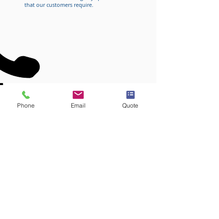
that our customers require.
CUSTOM CABLE SOLUTIONS
Phone
Email
Quote
WE CREATE CUSTOMIZED SOLUTIONS
FOR YOUR SPECIFIC APPLICATIONS
REQUEST A QUOTE
CALL
(248) 694-0130
or
CALL
US