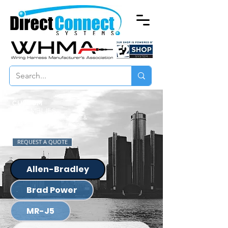
CUSTOM
ASSEMBLIES
Specializing in Custom Cable &
Wire Solutions for your unique
needs.
REQUEST A QUOTE
Allen-Bradley
Brad Power
MR-J5