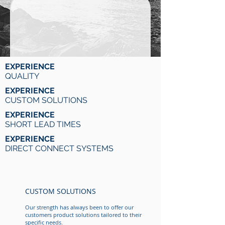
EXPERIENCE
QUALITY
EXPERIENCE
CUSTOM SOLUTIONS
EXPERIENCE
SHORT LEAD TIMES
EXPERIENCE
DIRECT CONNECT SYSTEMS
CUSTOM SOLUTIONS
Our strength has always been to offer our
customers product solutions tailored to their
specific needs.